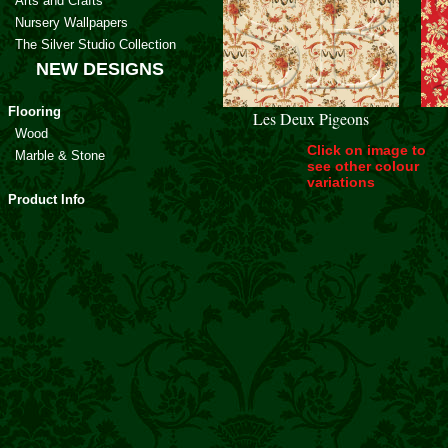
Arts and Crafts
Nursery Wallpapers
The Silver Studio Collection
NEW DESIGNS
Flooring
Les Deux Pigeons
Wood
Click on image to
Marble & Stone
see other colour
variations
Product Info