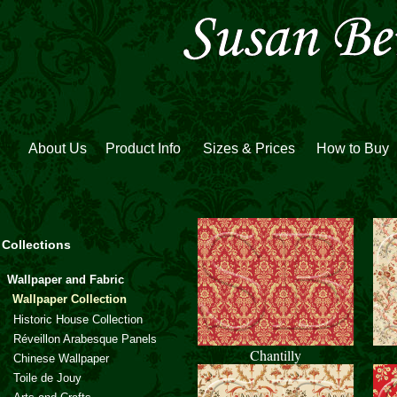
About Us
Product Info
Sizes & Prices
How to Buy
Collections
Wallpaper and Fabric
Wallpaper Collection
Historic House Collection
Réveillon Arabesque Panels
Chantilly
Chinese Wallpaper
Toile de Jouy