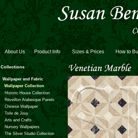
About Us
Product Info
Sizes & Prices
How to B
Collections
Wallpaper and Fabric
Wallpaper Collection
Historic House Collection
Réveillon Arabesque Panels
Chinese Wallpaper
Toile de Jouy
Arts and Crafts
Nursery Wallpapers
The Silver Studio Collection