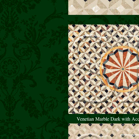
Venetian Marble Dark with Ac