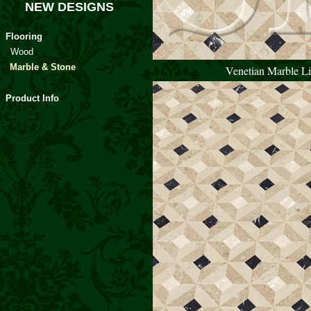
NEW DESIGNS
Flooring
Wood
Marble & Stone
Venetian Marble Li
Product Info