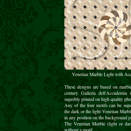
Venetian Marble Light with Ac
These designs are based on marble
century Galleria dell'Accademia
superbly printed on high quality ph
Any of the four motifs can be sup
the dark or the light Venetian Marb
in any position on the background pa
The Venetian Marble (light or dark
without a motif.