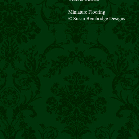
Miniature Flooring
© Susan Bembridge Designs