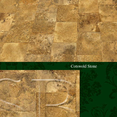
Cotswold Stone