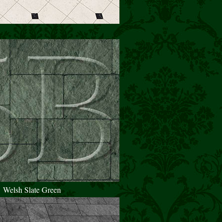
Welsh Slate Green