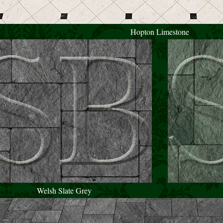
Hopton Limestone
Welsh Slate Grey