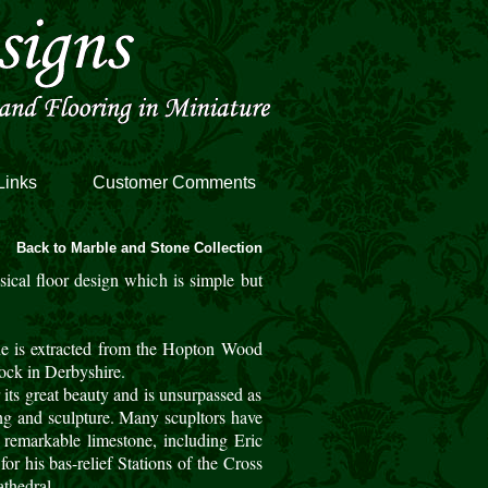
Links
Customer Comments
Back to Marble and Stone Collection
ssical floor design which is simple but
e is extracted from the Hopton Wood
ock in Derbyshire.
 its great beauty and is unsurpassed as
ing and sculpture. Many scupltors have
 remarkable limestone, including Eric
for his bas-relief Stations of the Cross
thedral.