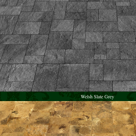
Welsh Slate Grey