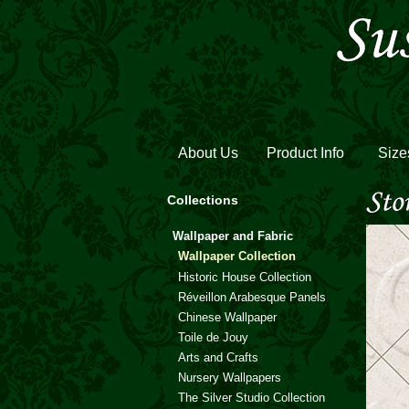
About Us
Product Info
Size
Collections
Wallpaper and Fabric
Wallpaper Collection
Historic House Collection
Réveillon Arabesque Panels
Chinese Wallpaper
Toile de Jouy
Arts and Crafts
Nursery Wallpapers
The Silver Studio Collection