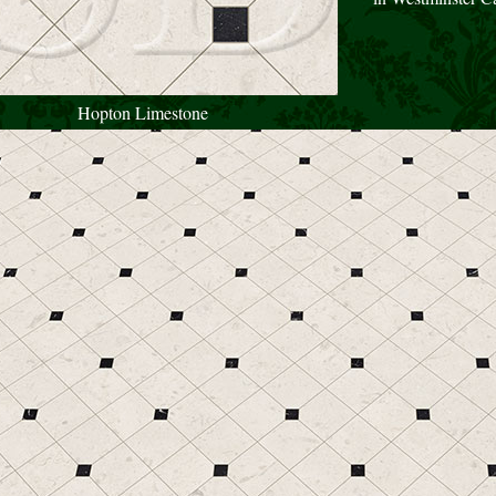
Hopton Limestone