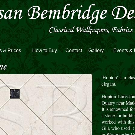
s & Prices
How to Buy
Contact
Gallery
Events & 
'Hopton' is a cla
elegant.
Hopton Limeston
Quarry near Matl
It is renowned for
a stone for build
worked with this
Gill, who used it 
in Westminster Ca