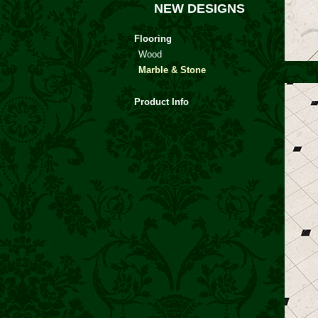
NEW DESIGNS
Flooring
Wood
Marble & Stone
Product Info